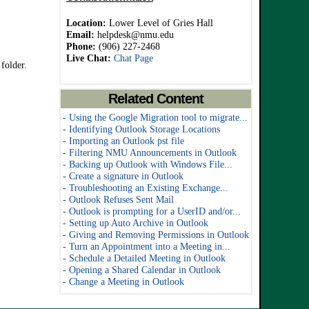
Location:
Lower Level of Gries Hall
Email:
helpdesk@nmu.edu
Phone:
(906) 227-2468
Live Chat:
Chat Page
 folder.
Related Content
- Using the Google Migration tool to migrate...
- Identifying Outlook Storage Locations
- Importing an Outlook pst file
- Filtering NMU Announcements in Outlook
- Backing up Outlook with Windows File...
- Create a signature in Outlook
- Troubleshooting an Existing Exchange...
- Outlook Refuses Sent Mail
- Outlook is prompting for a UserID and/or...
- Setting up Auto Archive in Outlook
- Giving and Removing Permissions in Outlook
- Turn an Appointment into a Meeting in...
- Schedule a Detailed Meeting in Outlook
- Opening a Shared Calendar in Outlook
- Change a Meeting in Outlook