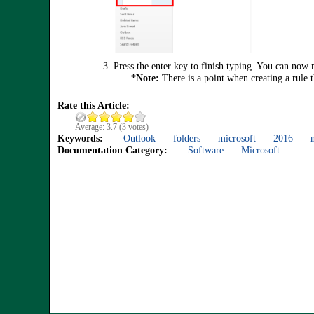
3. Press
the enter key to finish typing. You can now 
*Note:
There is a point when creating a rule 
Rate this Article:
Average:
3.7
(
3
votes)
Keywords:
Outlook
folders
microsoft
2016
Documentation Category:
Software
Microsoft