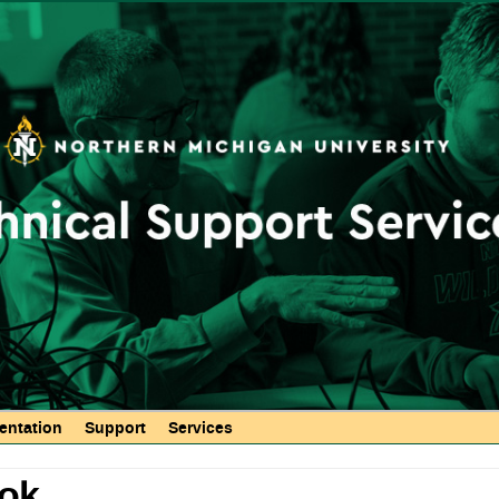
Skip to
main
content
ntation
Support
Services
ook