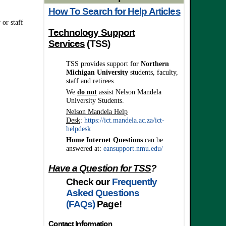
How To Search for Help Articles
 or staff
Technology Support
Services
(TSS)
TSS provides support
for
Northern
Michigan University
students, faculty,
staff and retirees.
We
do not
assist Nelson Mandela
University Students.
Nelson Mandela Help
Desk
:
https://ict.mandela.ac.za/ict-
helpdesk
Home Internet
Questions
can be
answered at:
eansupport.nmu.edu/
Have a Question for TSS
?
Check our
Frequently
Asked Questions
(FAQs)
Page!
Contact Information