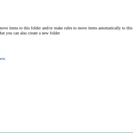
move items to this folder and/or make rules to move items automatically to this
that you can also create a new folder
new