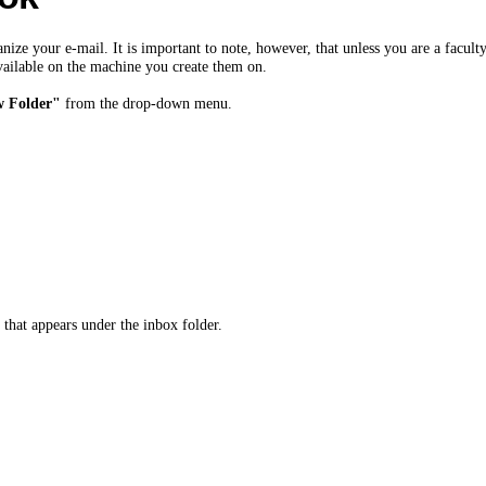
ize your e-mail. It is important to note, however, that unless you are a faculty
ailable on the machine you create them on.
 Folder"
from the drop-down menu.
 that appears under the inbox folder.