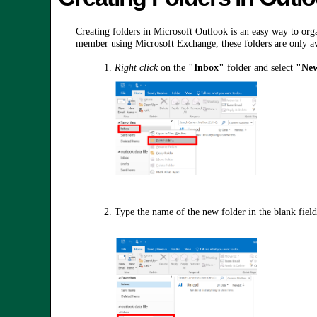
Creating folders in Microsoft Outlook is an easy way to organ
member using Microsoft Exchange, these folders are only av
1.
Right click
on the
"Inbox"
folder and select
"New
2. Type the name of the new folder in the blank field