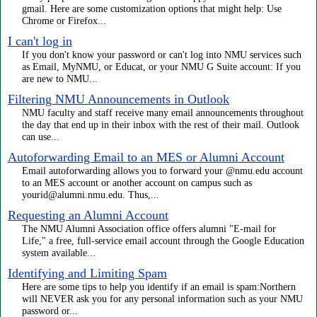
gmail. Here are some customization options that might help: Use
Chrome or Firefox...
I can't log in
If you don't know your password or can't log into NMU services such
as Email, MyNMU, or Educat, or your NMU G Suite account: If you
are new to NMU...
Filtering NMU Announcements in Outlook
NMU faculty and staff receive many email announcements throughout
the day that end up in their inbox with the rest of their mail. Outlook
can use...
Autoforwarding Email to an MES or Alumni Account
Email autoforwarding allows you to forward your @nmu.edu account
to an MES account or another account on campus such as
yourid@alumni.nmu.edu. Thus,...
Requesting an Alumni Account
The NMU Alumni Association office offers alumni "E-mail for
Life," a free, full-service email account through the Google Education
system available...
Identifying and Limiting Spam
Here are some tips to help you identify if an email is spam:Northern
will NEVER ask you for any personal information such as your NMU
password or...