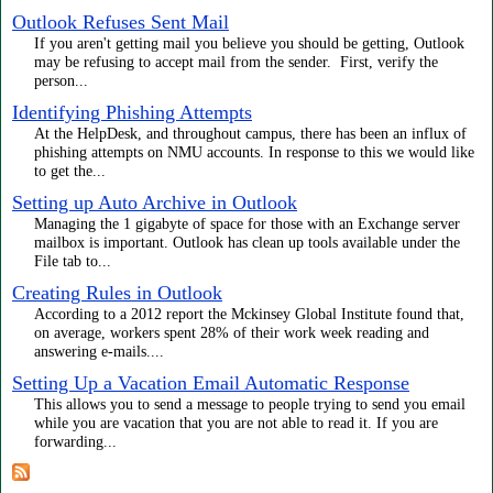
Outlook Refuses Sent Mail
If you aren't getting mail you believe you should be getting, Outlook
may be refusing to accept mail from the sender. First, verify the
person...
Identifying Phishing Attempts
At the HelpDesk, and throughout campus, there has been an influx of
phishing attempts on NMU accounts. In response to this we would like
to get the...
Setting up Auto Archive in Outlook
Managing the 1 gigabyte of space for those with an Exchange server
mailbox is important. Outlook has clean up tools available under the
File tab to...
Creating Rules in Outlook
According to a 2012 report the Mckinsey Global Institute found that,
on average, workers spent 28% of their work week reading and
answering e-mails....
Setting Up a Vacation Email Automatic Response
This allows you to send a message to people trying to send you email
while you are vacation that you are not able to read it. If you are
forwarding...