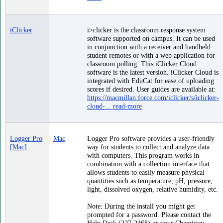
iClicker
i>clicker is the classroom response system
software supported on campus. It can be used
in conjunction with a receiver and handheld
student remotes or with a web application for
classroom polling. This iClicker Cloud
software is the latest version. iClicker Cloud is
integrated with EduCat for ease of uploading
scores if desired. User guides are available at:
https://macmillan.force.com/iclicker/s/iclicker-
cloud-...
read-more
Logger Pro
Mac
Logger Pro software provides a user-friendly
[Mac]
way for students to collect and analyze data
with computers. This program works in
combination with a collection interface that
allows students to easily measure physical
quantities such as temperature, pH, pressure,
light, dissolved oxygen, relative humidity, etc.
Note: During the install you might get
prompted for a password. Please contact the
Help Desk (227-2468) or your Chemistry