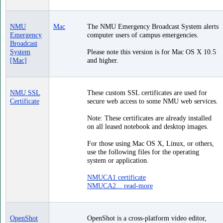
NMU
Mac
The NMU Emergency Broadcast System alerts
Emergency
computer users of campus emergencies.
Broadcast
System
Please note this version is for Mac OS X 10.5
[Mac]
and higher.
NMU SSL
These custom SSL certificates are used for
Certificate
secure web access to some NMU web services.
Note: These certificates are already installed
on all leased notebook and desktop images.
For those using Mac OS X, Linux, or others,
use the following files for the operating
system or application.
NMUCA1 certificate
NMUCA2...
read-more
OpenShot
OpenShot is a cross-platform video editor,