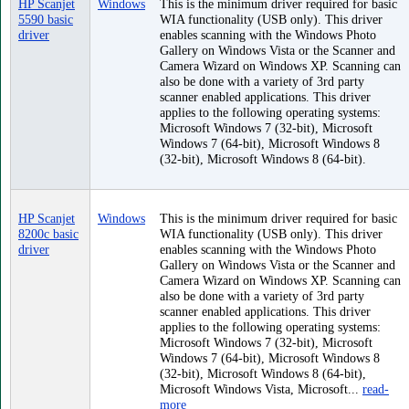
HP Scanjet
Windows
This is the minimum driver required for basic
5590 basic
WIA functionality (USB only). This driver
driver
enables scanning with the Windows Photo
Gallery on Windows Vista or the Scanner and
Camera Wizard on Windows XP. Scanning can
also be done with a variety of 3rd party
scanner enabled applications. This driver
applies to the following operating systems:
Microsoft Windows 7 (32-bit), Microsoft
Windows 7 (64-bit), Microsoft Windows 8
(32-bit), Microsoft Windows 8 (64-bit).
HP Scanjet
Windows
This is the minimum driver required for basic
8200c basic
WIA functionality (USB only). This driver
driver
enables scanning with the Windows Photo
Gallery on Windows Vista or the Scanner and
Camera Wizard on Windows XP. Scanning can
also be done with a variety of 3rd party
scanner enabled applications. This driver
applies to the following operating systems:
Microsoft Windows 7 (32-bit), Microsoft
Windows 7 (64-bit), Microsoft Windows 8
(32-bit), Microsoft Windows 8 (64-bit),
Microsoft Windows Vista, Microsoft...
read-
more