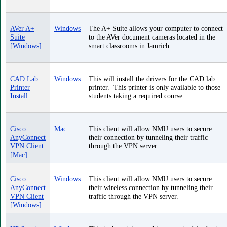
AVer A+
Windows
The A+ Suite allows your computer to connect
Suite
to the AVer document cameras located in the
[Windows]
smart classrooms in Jamrich.
CAD Lab
Windows
This will install the drivers for the CAD lab
Printer
printer. This printer is only available to those
Install
students taking a required course.
Cisco
Mac
This client will allow NMU users to secure
AnyConnect
their connection by tunneling their traffic
VPN Client
through the VPN server.
[Mac]
Cisco
Windows
This client will allow NMU users to secure
AnyConnect
their wireless connection by tunneling their
VPN Client
traffic through the VPN server.
[Windows]