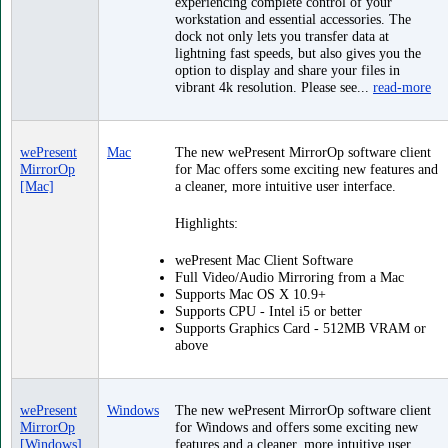
experiencing complete control of your
workstation and essential accessories. The
dock not only lets you transfer data at
lightning fast speeds, but also gives you the
option to display and share your files in
vibrant 4k resolution. Please see...
read-more
wePresent
Mac
The new wePresent MirrorOp software client
MirrorOp
for Mac offers some exciting new features and
[Mac]
a cleaner, more intuitive user interface.
Highlights:
wePresent Mac Client Software
Full Video/Audio Mirroring from a Mac
Supports Mac OS X 10.9+
Supports CPU - Intel i5 or better
Supports Graphics Card - 512MB VRAM or
above
wePresent
Windows
The new wePresent MirrorOp software client
MirrorOp
for Windows and offers some exciting new
[Windows]
features and a cleaner, more intuitive user