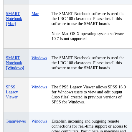
SMART
Mac
The SMART Notebook software is used the
Notebook
the LRC 108 classroom. Please install this
[Mac]
software to use the SMART boards.
Note: Mac OS X operating system software
10.7 is not supported.
SMART
Windows
The SMART Notebook software is used the
Notebook
the LRC 108 classroom. Please install this
[Windows]
software to use the SMART boards.
SPSS
Windows
The SPSS Legacy Viewer allows SPSS 16.0
Legacy
for Windows users to view and edit output
Viewer
(.spo files) created in previous versions of
SPSS for Windows.
Teamviewer
Windows
Establish incoming and outgoing remote
connections for real-time support or access to
other computers. Participate in meetings and