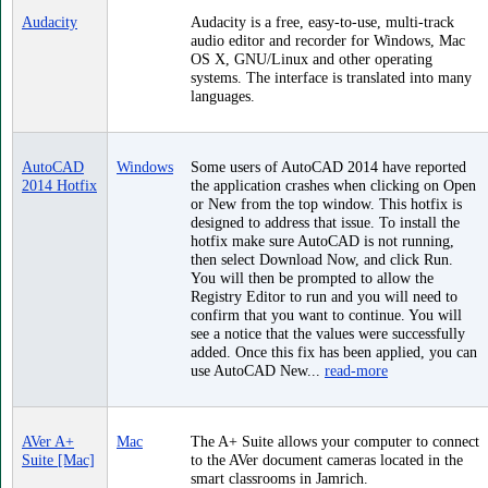
Audacity
Audacity is a free, easy-to-use, multi-track
audio editor and recorder for Windows, Mac
OS X, GNU/Linux and other operating
systems. The interface is translated into many
languages.
AutoCAD
Windows
Some users of AutoCAD 2014 have reported
2014 Hotfix
the application crashes when clicking on Open
or New from the top window. This hotfix is
designed to address that issue. To install the
hotfix make sure AutoCAD is not running,
then select Download Now, and click Run.
You will then be prompted to allow the
Registry Editor to run and you will need to
confirm that you want to continue. You will
see a notice that the values were successfully
added. Once this fix has been applied, you can
use AutoCAD New...
read-more
AVer A+
Mac
The A+ Suite allows your computer to connect
Suite [Mac]
to the AVer document cameras located in the
smart classrooms in Jamrich.