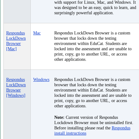
with support for Linux, Mac, and Windows. It
was designed to be an easy, quick to learn, and
surprisingly powerful application.
Respondus
Mac
Respondus LockDown Browser is a custom
LockDown
browser that locks down the testing
Browser
environment within EduCat. Students are
[Mac]
locked into the assessment and are unable to
print, copy, go to another URL, or access
other applications.
Respondus
Windows
Respondus LockDown Browser is a custom
LockDown
browser that locks down the testing
Browser
environment within EduCat. Students are
[Windows]
locked into the assessment and are unable to
print, copy, go to another URL, or access
other applications.
Note:
Current version of Respondus
Lockdown Browser must be uninstalled first.
Before installing please read the
Respondus
install instructions