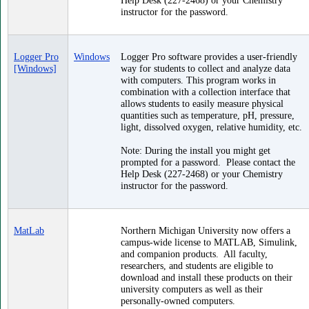
instructor for the password.
Logger Pro
Windows
Logger Pro software provides a user-friendly
[Windows]
way for students to collect and analyze data
with computers. This program works in
combination with a collection interface that
allows students to easily measure physical
quantities such as temperature, pH, pressure,
light, dissolved oxygen, relative humidity, etc.
Note: During the install you might get
prompted for a password. Please contact the
Help Desk (227-2468) or your Chemistry
instructor for the password.
MatLab
Northern Michigan University now offers a
campus-wide license to MATLAB, Simulink,
and companion products. All faculty,
researchers, and students are eligible to
download and install these products on their
university computers as well as their
personally-owned computers.