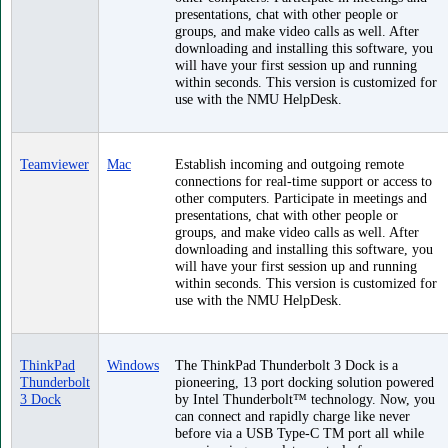
presentations, chat with other people or
groups, and make video calls as well. After
downloading and installing this software, you
will have your first session up and running
within seconds. This version is customized for
use with the NMU HelpDesk.
Teamviewer
Mac
Establish incoming and outgoing remote
connections for real-time support or access to
other computers. Participate in meetings and
presentations, chat with other people or
groups, and make video calls as well. After
downloading and installing this software, you
will have your first session up and running
within seconds. This version is customized for
use with the NMU HelpDesk.
ThinkPad
Windows
The ThinkPad Thunderbolt 3 Dock is a
Thunderbolt
pioneering, 13 port docking solution powered
3 Dock
by Intel Thunderbolt™ technology. Now, you
can connect and rapidly charge like never
before via a USB Type-C TM port all while