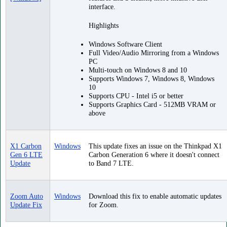
interface.
Highlights
Windows Software Client
Full Video/Audio Mirroring from a Windows
PC
Multi-touch on Windows 8 and 10
Supports Windows 7, Windows 8, Windows
10
Supports CPU - Intel i5 or better
Supports Graphics Card - 512MB VRAM or
above
X1 Carbon
Windows
This update fixes an issue on the Thinkpad X1
Gen 6 LTE
Carbon Generation 6 where it doesn't connect
Update
to Band 7 LTE.
Zoom Auto
Windows
Download this fix to enable automatic updates
Update Fix
for Zoom.