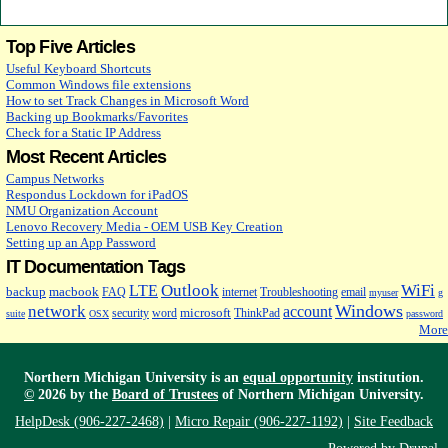
Top Five Articles
Useful Keyboard Shortcuts
Common Windows file extensions
How to set Track Changes in Microsoft Word
Backing up Bookmarks/Favorites
Check for a Static IP Address
Most Recent Articles
Campus Networks
Respondus Lockdown for iPadOS
NMU Organization Account
Lenovo Recovery Media - OEM USB Key Creation
Setting up an App Password
IT Documentation Tags
Outlook
WiFi
LTE
backup
macbook
FAQ
internet
Troubleshooting
email
myuser
g
Windows
network
account
microsoft
security
word
ThinkPad
suite
OSX
password
More
Northern Michigan University is an
equal opportunity
institution.
©
2026 by the
Board of Trustees
of Northern Michigan University.
HelpDesk (906-227-2468)
|
Micro Repair (906-227-1192)
|
Site Feedback
Powered by
Drupal