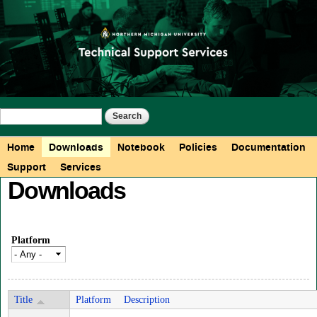
Skip to
main
content
Search form
Search
Main menu
Home
Downloads
Notebook
Policies
Documentation
Support
Services
Downloads
Platform
Title
Platform
Description