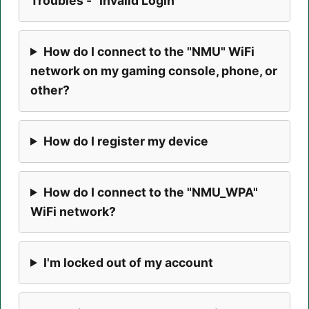
Troubles - "Invalid Login"
How do I connect to the "NMU" WiFi
network on my gaming console, phone, or
other?
How do I register my device
How do I connect to the "NMU_WPA"
WiFi network?
I'm locked out of my account