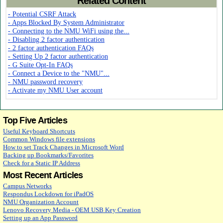
Related Content
- Potential CSRF Attack
- Apps Blocked By System Administrator
- Connecting to the NMU WiFi using the...
- Disabling 2 factor authentication
- 2 factor authentication FAQs
- Setting Up 2 factor authentication
- G Suite Opt-In FAQs
- Connect a Device to the "NMU"...
- NMU password recovery
- Activate my NMU User account
Top Five Articles
Useful Keyboard Shortcuts
Common Windows file extensions
How to set Track Changes in Microsoft Word
Backing up Bookmarks/Favorites
Check for a Static IP Address
Most Recent Articles
Campus Networks
Respondus Lockdown for iPadOS
NMU Organization Account
Lenovo Recovery Media - OEM USB Key Creation
Setting up an App Password