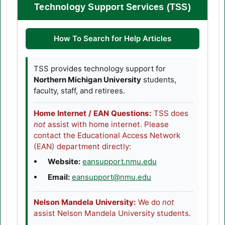
Technology Support Services (TSS)
How To Search for Help Articles
TSS provides technology support for
Northern Michigan University
students,
faculty, staff, and retirees.
Home Internet / EAN Questions:
TSS does
not
assist with home internet. Please
contact the Educational Access Network
(EAN) department directly:
(opens in a new tab
Website:
eansupport.nmu.edu
Email:
eansupport@nmu.edu
Nelson Mandela University:
We do
not
assist Nelson Mandela University students.