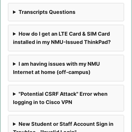
Transcripts Questions
How do I get an LTE Card & SIM Card
installed in my NMU-Issued ThinkPad?
I am having issues with my NMU
Internet at home (off-campus)
"Potential CSRF Attack" Error when
logging in to Cisco VPN
New Student or Staff Account Sign in