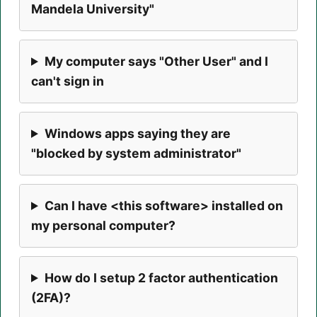
Mandela University"
My computer says "Other User" and I
can't sign in
Windows apps saying they are
"blocked by system administrator"
Can I have <this software> installed on
my personal computer?
How do I setup 2 factor authentication
(2FA)?