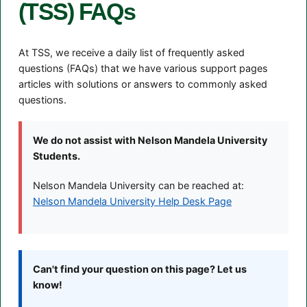
(TSS) FAQs
At TSS, we receive a daily list of frequently asked
questions (FAQs) that we have various support pages
articles with solutions or answers to commonly asked
questions.
We do not assist with Nelson Mandela University
Students.
Nelson Mandela University can be reached at:
Nelson Mandela University Help Desk Page
Can't find your question on this page? Let us
know!