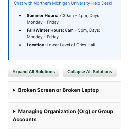
Chat with Northern Michigan University Help Desk!
Summer Hours:
7:30am - 4pm, Days:
Monday - Friday
Fall/Winter Hours:
8am - 5pm, Days:
Monday - Friday
Location:
Lower Level of Gries Hall
Expand All Solutions
Collapse All Solutions
Broken Screen or Broken Laptop
Managing Organization (Org) or Group
Accounts