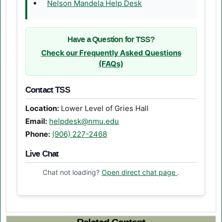
(opens in a new tab)
Nelson Mandela Help Desk
Have a Question for TSS?
Check our Frequently Asked Questions
(FAQs)
Contact TSS
Location:
Lower Level of Gries Hall
Email:
helpdesk@nmu.edu
Phone:
(906) 227-2468
Live Chat
(opens in a n
Chat not loading?
Open direct chat page
.