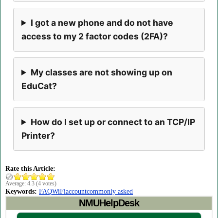
I got a new phone and do not have
access to my 2 factor codes (2FA)?
My classes are not showing up on
EduCat?
How do I set up or connect to an TCP/IP
Printer?
Rate this Article:
Average:
4.3
(
4
votes)
Keywords:
FAQ
WiFi
account
commonly asked
NMUHelpDesk