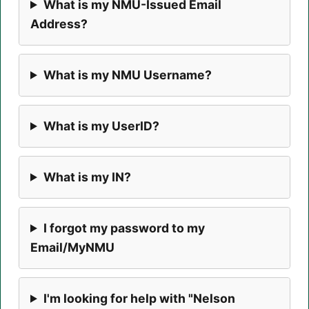
What is my NMU-Issued Email
Address?
What is my NMU Username?
What is my UserID?
What is my IN?
I forgot my password to my
Email/MyNMU
I'm looking for help with "Nelson