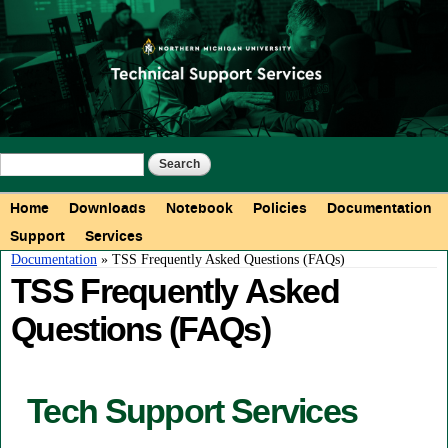
Skip to
main
content
Search form
Search
Main menu
Home
Downloads
Notebook
Policies
Documentation
Support
Services
You are here
Documentation
» TSS Frequently Asked Questions (FAQs)
TSS Frequently Asked
Questions (FAQs)
Tech Support Services