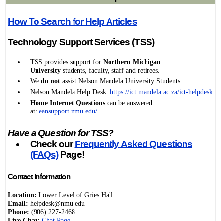
How To Search for Help Articles
Technology Support Services
(TSS)
TSS provides support
for
Northern Michigan
University
students, faculty, staff and retirees.
We
do not
assist Nelson Mandela University Students.
Nelson Mandela Help Desk
:
https://ict.mandela.ac.za/ict-helpdesk
Home Internet
Questions
can be answered
at:
eansupport.nmu.edu/
Have a Question for TSS
?
Check our
Frequently Asked Questions
(FAQs)
Page!
Contact Information
Location:
Lower Level of Gries Hall
Email:
helpdesk@nmu.edu
Phone:
(906) 227-2468
Live Chat:
Chat Page