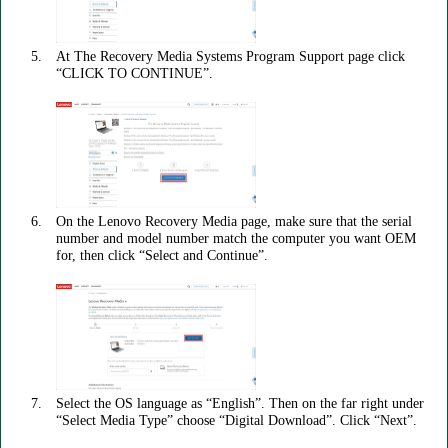
At The Recovery Media Systems Program Support page click
“CLICK TO CONTINUE”.
On the Lenovo Recovery Media page, make sure that the serial
number and model number match the computer you want OEM
for, then click “Select and Continue”.
Select the OS language as “English”. Then on the far right under
“Select Media Type” choose “Digital Download”. Click “Next”.