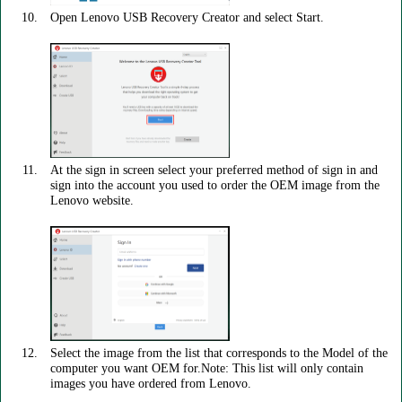
Open Lenovo USB Recovery Creator and select Start.
At the sign in screen select your preferred method of sign in and
sign into the account you used to order the OEM image from the
Lenovo website.
Select the image from the list that corresponds to the Model of the
computer you want OEM for.Note: This list will only contain
images you have ordered from Lenovo.