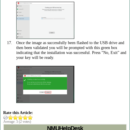
Once the image as successfully been flashed to the USB drive and
then been validated you will be prompted with this green box
indicating that the installation was successful. Press “No, Exit” and
your key will be ready.
Rate this Article:
Average:
5
(
2
votes)
NMUHelpDesk