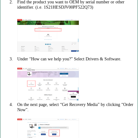
Find the product you want to OEM by serial number or other
identifier. (i.e. 1S21HESDJV00PF522Q73)
Under “How can we help you?” Select Drivers & Software.
On the next page, select “Get Recovery Media” by clicking “Order
Now”.