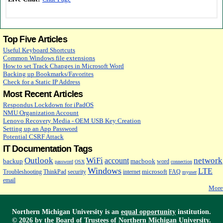
Top Five Articles
Useful Keyboard Shortcuts
Common Windows file extensions
How to set Track Changes in Microsoft Word
Backing up Bookmarks/Favorites
Check for a Static IP Address
Most Recent Articles
Respondus Lockdown for iPadOS
NMU Organization Account
Lenovo Recovery Media - OEM USB Key Creation
Setting up an App Password
Potential CSRF Attack
IT Documentation Tags
Outlook
WiFi
network
account
backup
macbook
word
password
OSX
connection
Windows
LTE
microsoft
Troubleshooting
ThinkPad
security
internet
FAQ
myuser
email
More
Northern Michigan University is an
equal opportunity
institution.
©
2026 by the
Board of Trustees
of Northern Michigan University.