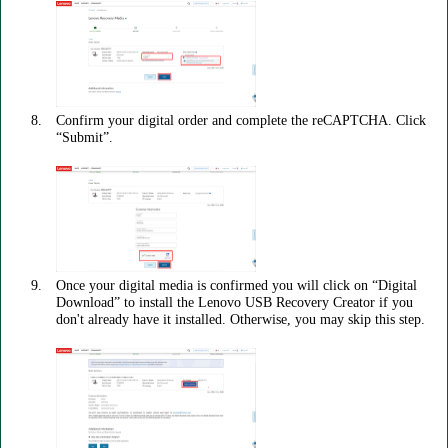
Confirm your digital order and complete the reCAPTCHA. Click
“Submit”.
Once your digital media is confirmed you will click on “Digital
Download” to install the Lenovo USB Recovery Creator if you
don't already have it installed. Otherwise, you may skip this step.