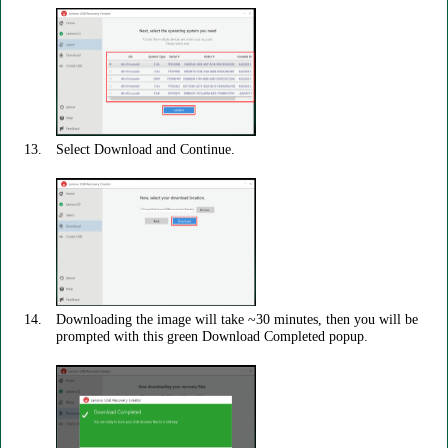
Select Download and Continue.
Downloading the image will take ~30 minutes, then you will be
prompted with this green Download Completed popup.