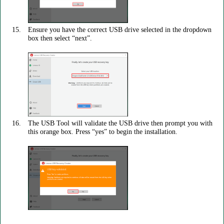
Ensure you have the correct USB drive selected in the dropdown
box then select “next”.
The USB Tool will validate the USB drive then prompt you with
this orange box. Press “yes” to begin the installation.