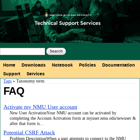
Skip to
main
content
Search form
Search
Main menu
Home
Downloads
Notebook
Policies
Documentation
Support
Services
You are here
Tags
» Taxonomy term
FAQ
Activate my NMU User account
New User ActivationYour NMU account can be activated by
completing the Account Activation form at myuser.nmu.edu/newuser &
after that form is...
Potential CSRF Attack
Problem DescriptionWhen a user attempts to connect to the NMU