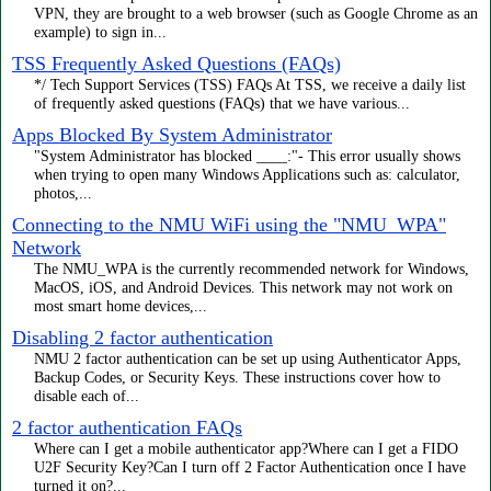
VPN, they are brought to a web browser (such as Google Chrome as an
example) to sign in...
TSS Frequently Asked Questions (FAQs)
*/ Tech Support Services (TSS) FAQs At TSS, we receive a daily list
of frequently asked questions (FAQs) that we have various...
Apps Blocked By System Administrator
"System Administrator has blocked ____:"- This error usually shows
when trying to open many Windows Applications such as: calculator,
photos,...
Connecting to the NMU WiFi using the "NMU_WPA"
Network
The NMU_WPA is the currently recommended network for Windows,
MacOS, iOS, and Android Devices. This network may not work on
most smart home devices,...
Disabling 2 factor authentication
NMU 2 factor authentication can be set up using Authenticator Apps,
Backup Codes, or Security Keys. These instructions cover how to
disable each of...
2 factor authentication FAQs
Where can I get a mobile authenticator app?Where can I get a FIDO
U2F Security Key?Can I turn off 2 Factor Authentication once I have
turned it on?...