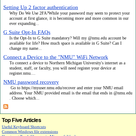
Setting Up 2 factor authentication
Why Do We Use 2FA?While your password may seem to protect your
account at first glance, it is becoming more and more common in our
ever expanding...
G Suite Opt-In FAQs
Is the Opt-In to G Suite mandatory? Will my @nmu.edu account be
available for life? How much space is available in G Suite? Can I
change my name...
Connect a Device to the "NMU" WiFi Network
To connect a device to Northern Michigan University's internet as a
student, staff, or faculty, you will need register your device at
register.nmu....
NMU password recovery
Go to https://myuser.nmu.edu/recover and enter your NMU email
address. Your NMU provided email is the email that ends in @nmu.edu
. Choose which...
Top Five Articles
Useful Keyboard Shortcuts
Common Windows file extensions