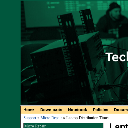
Main menu
Home
Downloads
Notebook
Policies
Docume
You are here
Support
»
Micro Repair
» Laptop Distribution Times
Lapt
Micro Repair