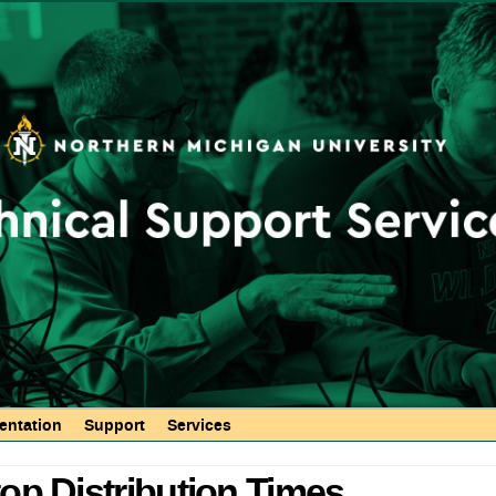
Skip to
main
content
ntation
Support
Services
op Distribution Times