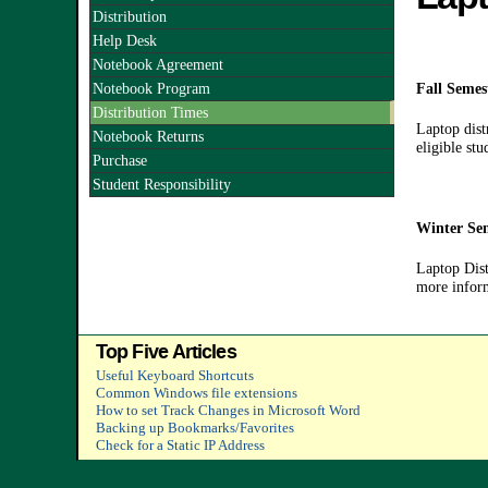
Distribution
Help Desk
Notebook Agreement
Notebook Program
Fall Semes
Distribution Times
Laptop dist
Notebook Returns
eligible st
Purchase
Student Responsibility
Winter Sem
Laptop Dist
more inform
Top Five Articles
Useful Keyboard Shortcuts
Common Windows file extensions
How to set Track Changes in Microsoft Word
Backing up Bookmarks/Favorites
Check for a Static IP Address