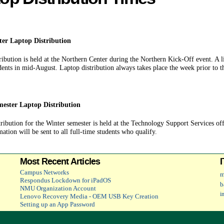
ter Laptop Distribution
ribution is held at the Northern Center during the Northern Kick-Off event. A lin
udents in mid-August. Laptop distribution always takes place the week prior to th
ester Laptop Distribution
ribution for the Winter semester is held at the Technology Support Services offi
ation will be sent to all full-time students who qualify.
Most Recent Articles
Campus Networks
m
Respondus Lockdown for iPadOS
b
NMU Organization Account
i
Lenovo Recovery Media - OEM USB Key Creation
Setting up an App Password