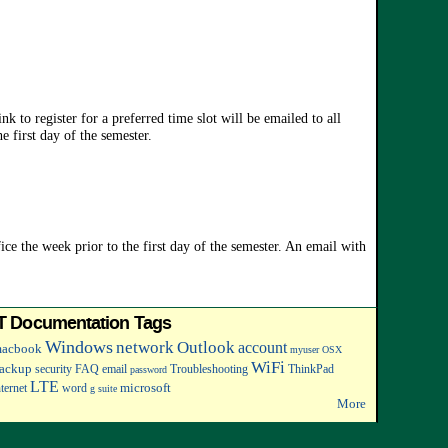
k to register for a preferred time slot will be emailed to all
e first day of the semester.
ce the week prior to the first day of the semester. An email with
IT Documentation Tags
Windows
network
Outlook
account
acbook
myuser
OSX
WiFi
ackup
security
FAQ
email
Troubleshooting
ThinkPad
password
LTE
microsoft
nternet
word
g suite
More