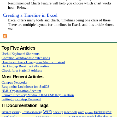
Recommended Charts feature will help you choose which chart works
best. Below...
Creating a Timeline in Excel
Excel offers many tools and charts, timelines being one class of these.
There are multiple layouts for timelines in Excel, and this article shows
you...
Top Five Articles
Useful Keyboard Shortcuts
Common Windows file extensions
How to set Track Changes in Microsoft Word
Backing up Bookmarks/Favorites
Check for a Static IP Address
Most Recent Articles
Campus Networks
Respondus Lockdown for iPadOS
NMU Organization Account
Lenovo Recovery Media - OEM USB Key Creation
Setting up an App Password
IT Documentation Tags
WiFi
backup
macbook
internet
security
Troubleshooting
word
ThinkPad
myuser
OSX
Windows