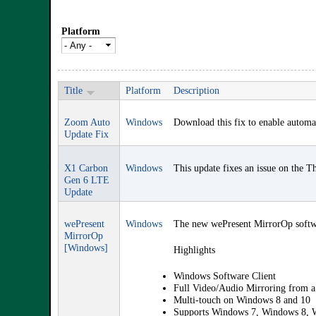
Platform
Title
Platform
Description
Zoom Auto
Windows
Download this fix to enable automa
Update Fix
X1 Carbon
Windows
This update fixes an issue on the 
Gen 6 LTE
Update
wePresent
Windows
The new wePresent MirrorOp softwar
MirrorOp
[Windows]
Highlights
Windows Software Client
Full Video/Audio Mirroring from
Multi-touch on Windows 8 and 10
Supports Windows 7, Windows 8, 