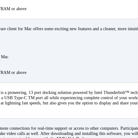
 VRAM or above
 client for Mac offers some exciting new features and a cleaner, more intuiti
a Mac
 VRAM or above
s a pioneering, 13 port docking solution powered by Intel Thunderbolt™ tec
ia a USB Type-C TM port all while experiencing complete control of your workst
 at lightning fast speeds, but also gives you the option to display and share your
ote connections for real-time support or access to other computers. Participate
ke video calls as well. After downloading and installing this software, you will