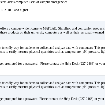
em alerts computer users of campus emergencies.
 OS X 10.5 and higher.
offers a campus-wide license to MATLAB, Simulink, and companion products. A
l these products on their university computers as well as their personally-owned
r-friendly way for students to collect and analyze data with computers. This 
dents to easily measure physical quantities such as temperature, pH, pressure, lig
 get prompted for a password. Please contact the Help Desk (227-2468) or your
r-friendly way for students to collect and analyze data with computers. This 
dents to easily measure physical quantities such as temperature, pH, pressure, lig
 get prompted for a password. Please contact the Help Desk (227-2468) or your 