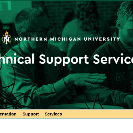
Skip to
main
content
ntation
Support
Services