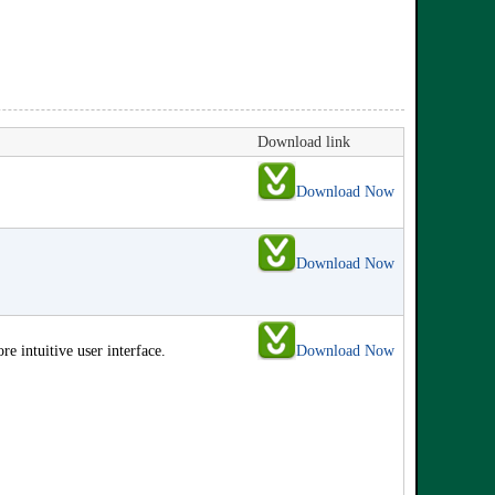
Download link
Download Now
Download Now
 intuitive user interface.
Download Now