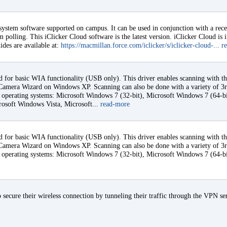
 system software supported on campus. It can be used in conjunction with a rec
 polling. This iClicker Cloud software is the latest version. iClicker Cloud is 
ides are available at:
https://macmillan.force.com/iclicker/s/iclicker-cloud-...
r
d for basic WIA functionality (USB only). This driver enables scanning with 
amera Wizard on Windows XP. Scanning can also be done with a variety of 3rd
ng operating systems: Microsoft Windows 7 (32-bit), Microsoft Windows 7 (64-b
rosoft Windows Vista, Microsoft...
read-more
d for basic WIA functionality (USB only). This driver enables scanning with 
amera Wizard on Windows XP. Scanning can also be done with a variety of 3rd
ng operating systems: Microsoft Windows 7 (32-bit), Microsoft Windows 7 (64-b
 secure their wireless connection by tunneling their traffic through the VPN se