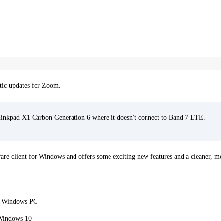
tic updates for Zoom.
Thinkpad X1 Carbon Generation 6 where it doesn't connect to Band 7 LTE.
e client for Windows and offers some exciting new features and a cleaner, more
 a Windows PC
Windows 10