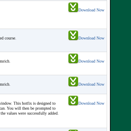
Download Now
red course.
Download Now
amrich.
Download Now
amrich.
Download Now
ndow. This hotfix is designed to
Download Now
Run. You will then be prompted to
 the values were successfully added.