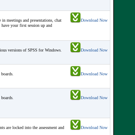
 in meetings and presentations, chat
Download Now
 have your first session up and
vious versions of SPSS for Windows.
Download Now
 boards.
Download Now
 boards.
Download Now
s are locked into the assessment and
Download Now