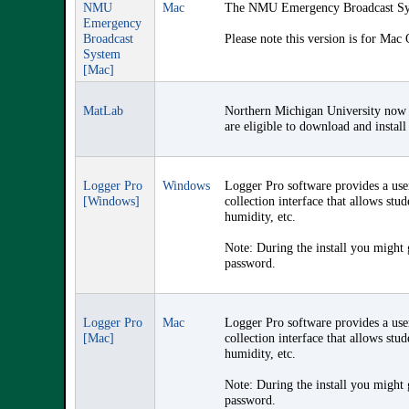
NMU
Mac
The NMU Emergency Broadcast Syst
Emergency
Broadcast
Please note this version is for Mac
System
[Mac]
MatLab
Northern Michigan University now 
are eligible to download and instal
Logger Pro
Windows
Logger Pro software provides a use
[Windows]
collection interface that allows stu
humidity, etc.
Note: During the install you might
password.
Logger Pro
Mac
Logger Pro software provides a use
[Mac]
collection interface that allows stu
humidity, etc.
Note: During the install you might
password.