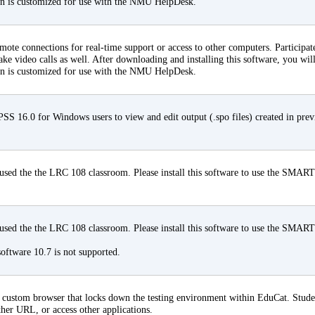
on is customized for use with the NMU HelpDesk.
ote connections for real-time support or access to other computers. Participate
ke video calls as well. After downloading and installing this software, you will
on is customized for use with the NMU HelpDesk.
 16.0 for Windows users to view and edit output (.spo files) created in pre
ed the the LRC 108 classroom. Please install this software to use the SMART
ed the the LRC 108 classroom. Please install this software to use the SMART
ftware 10.7 is not supported.
ustom browser that locks down the testing environment within EduCat. Student
ther URL, or access other applications.