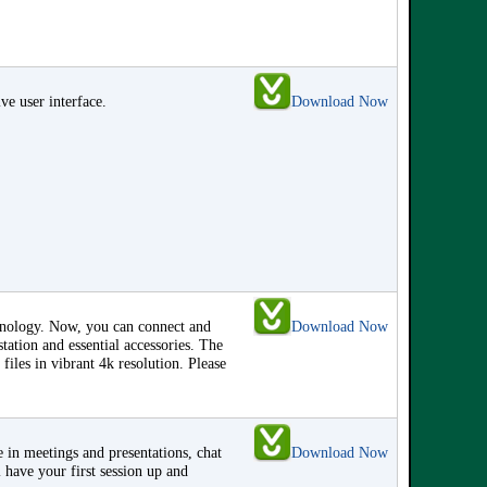
ve user interface.
Download Now
hnology. Now, you can connect and
Download Now
ation and essential accessories. The
 files in vibrant 4k resolution. Please
 in meetings and presentations, chat
Download Now
 have your first session up and