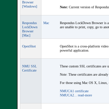
Browser
[Windows]
Note:
Current version of Respondus
Respondus
Mac
Respondus LockDown Browser is a c
LockDown
are unable to print, copy, go to ano
Browser
[Mac]
OpenShot
OpenShot is a cross-platform video 
powerful application.
NMU SSL
These custom SSL certificates are 
Certificate
Note: These certificates are already
For those using Mac OS X, Linux, or
NMUCA1 certificate
NMUCA2...
read-more