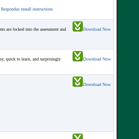
e
Respondus install instructions
s are locked into the assessment and
Download Now
y, quick to learn, and surprisingly
Download Now
Download Now