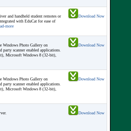
eiver and handheld student remotes or
Download Now
integrated with EduCat for ease of
ead-more
the Windows Photo Gallery on
Download Now
 party scanner enabled applications.
it), Microsoft Windows 8 (32-bit),
the Windows Photo Gallery on
Download Now
 party scanner enabled applications.
it), Microsoft Windows 8 (32-bit),
rver.
Download Now