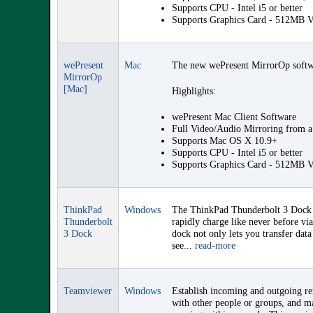
Supports CPU - Intel i5 or better
Supports Graphics Card - 512MB
wePresent
Mac
The new wePresent MirrorOp software
MirrorOp
[Mac]
Highlights:
wePresent Mac Client Software
Full Video/Audio Mirroring from 
Supports Mac OS X 10.9+
Supports CPU - Intel i5 or better
Supports Graphics Card - 512MB
ThinkPad
Windows
The ThinkPad Thunderbolt 3 Dock i
Thunderbolt
rapidly charge like never before v
3 Dock
dock not only lets you transfer data
see...
read-more
Teamviewer
Windows
Establish incoming and outgoing rem
with other people or groups, and ma