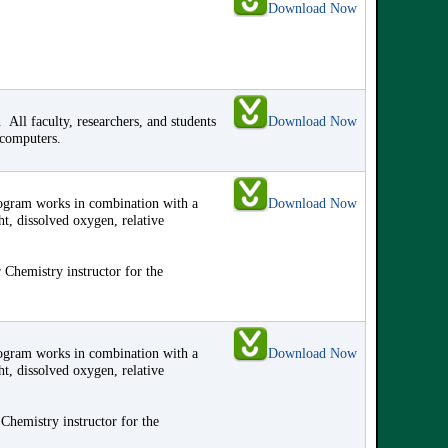
Download Now
ll faculty, researchers, and students
Download Now
 computers.
program works in combination with a
Download Now
ht, dissolved oxygen, relative
 Chemistry instructor for the
program works in combination with a
Download Now
ht, dissolved oxygen, relative
Chemistry instructor for the