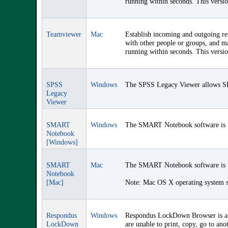
running within seconds. This versi
Teamviewer
Mac
Establish incoming and outgoing rem
with other people or groups, and ma
running within seconds. This versi
SPSS
Windows
The SPSS Legacy Viewer allows SPSS
Legacy
Viewer
SMART
Windows
The SMART Notebook software is us
Notebook
[Windows]
SMART
Mac
The SMART Notebook software is us
Notebook
[Mac]
Note: Mac OS X operating system so
Respondus
Windows
Respondus LockDown Browser is a c
LockDown
are unable to print, copy, go to ano