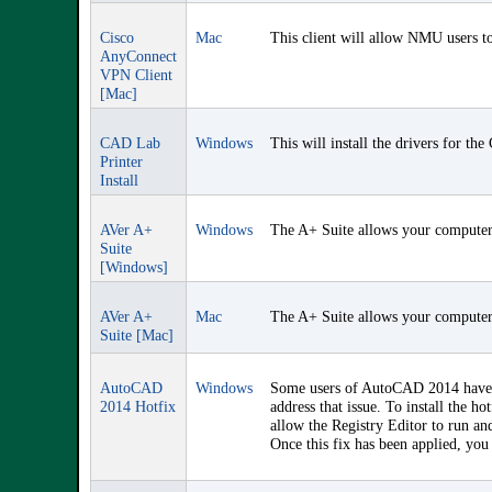
Cisco
Mac
This client will allow NMU users to
AnyConnect
VPN Client
[Mac]
CAD Lab
Windows
This will install the drivers for th
Printer
Install
AVer A+
Windows
The A+ Suite allows your computer 
Suite
[Windows]
AVer A+
Mac
The A+ Suite allows your computer 
Suite [Mac]
AutoCAD
Windows
Some users of AutoCAD 2014 have r
2014 Hotfix
address that issue. To install the
allow the Registry Editor to run an
Once this fix has been applied, y