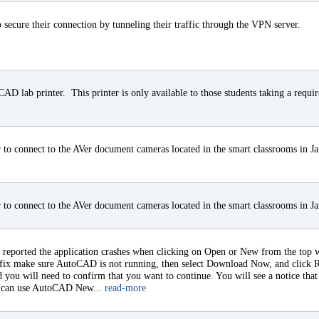
 secure their connection by tunneling their traffic through the VPN server.
e CAD lab printer. This printer is only available to those students taking a requi
to connect to the AVer document cameras located in the smart classrooms in J
to connect to the AVer document cameras located in the smart classrooms in J
eported the application crashes when clicking on Open or New from the top wi
 hotfix make sure AutoCAD is not running, then select Download Now, and click 
d you will need to confirm that you want to continue. You will see a notice that
ou can use AutoCAD New...
read-more