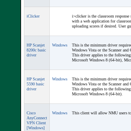
iClicker
i>clicker is the classroom response
with a web application for classroom
uploading scores if desired. User gu
HP Scanjet
Windows
This is the minimum driver require
8200c basic
Windows Vista or the Scanner and C
driver
This driver applies to the followi
Microsoft Windows 8 (64-bit), Mic
HP Scanjet
Windows
This is the minimum driver require
5590 basic
Windows Vista or the Scanner and C
driver
This driver applies to the followi
Microsoft Windows 8 (64-bit).
Cisco
Windows
This client will allow NMU users to
AnyConnect
VPN Client
[Windows]