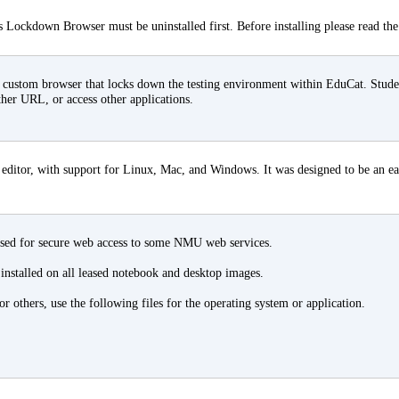
 Lockdown Browser must be uninstalled first. Before installing please read th
ustom browser that locks down the testing environment within EduCat. Student
ther URL, or access other applications.
editor, with support for Linux, Mac, and Windows. It was designed to be an eas
used for secure web access to some NMU web services.
 installed on all leased notebook and desktop images.
 others, use the following files for the operating system or application.