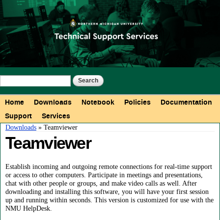
Skip to
main
content
Search form
Search
Main menu
Home
Downloads
Notebook
Policies
Documentation
Support
Services
You are here
Downloads
» Teamviewer
Teamviewer
Establish incoming and outgoing remote connections for real-time support
or access to other computers. Participate in meetings and presentations,
chat with other people or groups, and make video calls as well. After
downloading and installing this software, you will have your first session
up and running within seconds. This version is customized for use with the
NMU HelpDesk.