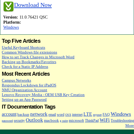
Download Now
Version:
11.0.76421 QSC
Platform:
Windows
Top Five Articles
Useful Keyboard Shortcuts
Common Windows file extensions
How to set Track Changes in Microsoft Word
Backing up Bookmarks/Favorites
Check for a Static IP Address
Most Recent Articles
Campus Networks
Respondus Lockdown for iPadOS
NMU Organization Account
Lenovo Recovery Media - OEM USB Key Creation
Setting up an App Password
IT Documentation Tags
Windows
network
account
LTE
backup
email
word
internet
FAQ
OSX
myuser
Outlook
WiFi
macbook
microsoft
security
ThinkPad
Troubleshooting
password
g suite
More