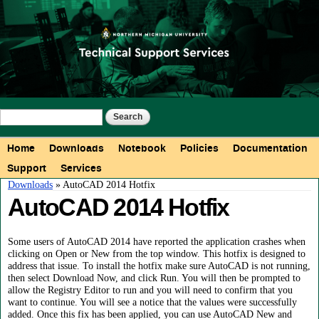
Skip to
main
content
Search form
Search
Main menu
Home
Downloads
Notebook
Policies
Documentation
Support
Services
You are here
Downloads
» AutoCAD 2014 Hotfix
AutoCAD 2014 Hotfix
Some users of AutoCAD 2014 have reported the application crashes when
clicking on Open or New from the top window. This hotfix is designed to
address that issue. To install the hotfix make sure AutoCAD is not running,
then select Download Now, and click Run. You will then be prompted to
allow the Registry Editor to run and you will need to confirm that you
want to continue. You will see a notice that the values were successfully
added. Once this fix has been applied, you can use AutoCAD New and