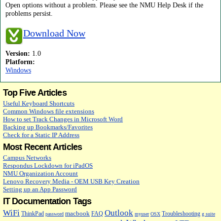
Open options without a problem. Please see the NMU Help Desk if the
problems persist.
Download Now
Version:
1.0
Platform:
Windows
Top Five Articles
Useful Keyboard Shortcuts
Common Windows file extensions
How to set Track Changes in Microsoft Word
Backing up Bookmarks/Favorites
Check for a Static IP Address
Most Recent Articles
Campus Networks
Respondus Lockdown for iPadOS
NMU Organization Account
Lenovo Recovery Media - OEM USB Key Creation
Setting up an App Password
IT Documentation Tags
WiFi
Outlook
macbook
ThinkPad
FAQ
Troubleshooting
password
myuser
OSX
g suite