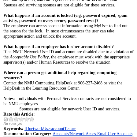
Spouses and surviving spouses are not eligible for these services.
What happens if an account is locked (e.g. password expired, spam
activity, password recovery errors, password reset)?
The employee can access account information using MyUser to find out
the reason for the lock. In most circumstances the user can take
appropriate action and unlock the account.
What happens if an employee has his/her account disabled?
If an NMU Network User ID and account are disabled due to a violation of
the
Acceptable Use Policy
, the employee must work with the appropriate
supervisor(s) and/or Human Resources to resolve the situation.
Where can a person get additional help regarding computing
resources?
Contact the NMU Computing HelpDesk at 906-227-2468 or visit the
HelpDesk in the Learning Resources Center.
Notes:
Individuals with Personal Services contracts are not considered to
be NMU employees.
Spouses are not eligible for network User ID and services.
Rate this Article:
No votes yet
Keywords:
ID
network
User
account
Tenure
Documentation Category:
Accounts/Network Access
Email
User Accounts