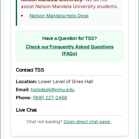
assist Nelson Mandela University students.
(opens in a new tab)
Nelson Mandela Help Desk
Have a Question for TSS?
Check our Frequently Asked Questions
(FAQs)
Contact TSS
Location:
Lower Level of Gries Hall
Email:
helpdesk@nmu.edu
Phone:
(906) 227-2468
Live Chat
(opens in a n
Chat not loading?
Open direct chat page
.