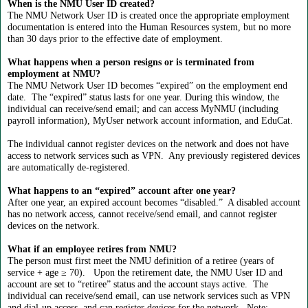
When is the NMU User ID created?
The NMU Network User ID is created once the appropriate employment
documentation is entered into the Human Resources system, but no more
than 30 days prior to the effective date of employment.
What happens when a person resigns or is terminated from
employment at NMU?
The NMU Network User ID becomes “expired” on the employment end
date. The “expired” status lasts for one year. During this window, the
individual can receive/send email; and can access MyNMU (including
payroll information), MyUser network account information, and EduCat.
The individual cannot register devices on the network and does not have
access to network services such as VPN. Any previously registered devices
are automatically de-registered.
What happens to an “expired” account after one year?
After one year, an expired account becomes “disabled.” A disabled account
has no network access, cannot receive/send email, and cannot register
devices on the network.
What if an employee retires from NMU?
The person must first meet the NMU definition of a retiree (years of
service + age ≥ 70). Upon the retirement date, the NMU User ID and
account are set to “retiree” status and the account stays active. The
individual can receive/send email, can use network services such as VPN
and dial-up access, and can register devices for the network. Note: