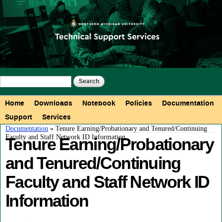
Skip to
main
content
Search form
Search
Main menu
Home
Downloads
Notebook
Policies
Documentation
Support
Services
You are here
Documentation
» Tenure Earning/Probationary and Tenured/Continuing
Faculty and Staff Network ID Information
Tenure Earning/Probationary
and Tenured/Continuing
Faculty and Staff Network ID
Information