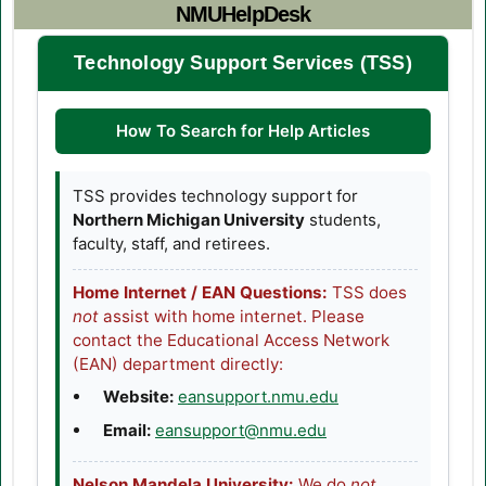
NMUHelpDesk
Technology Support Services (TSS)
How To Search for Help Articles
TSS provides technology support for
Northern Michigan University
students,
faculty, staff, and retirees.
Home Internet / EAN Questions:
TSS does
not
assist with home internet. Please
contact the Educational Access Network
(EAN) department directly:
(opens in a new tab
Website:
eansupport.nmu.edu
Email:
eansupport@nmu.edu
Nelson Mandela University:
We do
not