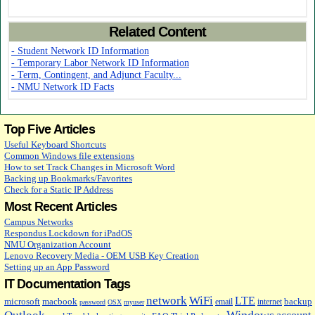
Related Content
- Student Network ID Information
- Temporary Labor Network ID Information
- Term, Contingent, and Adjunct Faculty...
- NMU Network ID Facts
Top Five Articles
Useful Keyboard Shortcuts
Common Windows file extensions
How to set Track Changes in Microsoft Word
Backing up Bookmarks/Favorites
Check for a Static IP Address
Most Recent Articles
Campus Networks
Respondus Lockdown for iPadOS
NMU Organization Account
Lenovo Recovery Media - OEM USB Key Creation
Setting up an App Password
IT Documentation Tags
network
WiFi
LTE
microsoft
macbook
backup
email
internet
password
OSX
myuser
Windows