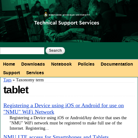
Skip to
main
content
Search form
Search
Main menu
Home
Downloads
Notebook
Policies
Documentation
Support
Services
You are here
Tags
» Taxonomy term
tablet
Registering a Device using iOS or Android for use on
"NMU" WiFi Network
Registering a Device using iOS or AndroidAny device that uses the
"NMU" WiFi network must be registered to make full use of the
Internet. Registering...
NMU LTE access for Smartphones and Tablets