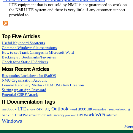
LTE equipment that is not sold by NMU is not guaranteed to work on
the NMU LTE system and there is very little if any customer support
provided to...
Top Five Articles
Useful Keyboard Shortcuts
Common Windows file extensions
How to set Track Changes in Microsoft Word
Backing up Bookmarks/Favorites
Check for a Static IP Address
Most Recent Articles
Respondus Lockdown for iPadOS
NMU Organization Account
Lenovo Recovery Media - OEM USB Key Creation
Setting up an App Password
Potential CSRF Attack
IT Documentation Tags
Outlook
LTE
account
macbook
FAQ
word
Troubleshooting
myuser
OSX
connection
network
WiFi
backup
microsoft
ThinkPad
email
security
internet
password
Windows
More