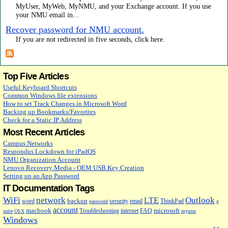
MyUser, MyWeb, MyNMU, and your Exchange account. If you use
your NMU email in...
Recover password for NMU account.
If you are not redirected in five seconds, click here.
Top Five Articles
Useful Keyboard Shortcuts
Common Windows file extensions
How to set Track Changes in Microsoft Word
Backing up Bookmarks/Favorites
Check for a Static IP Address
Most Recent Articles
Campus Networks
Respondus Lockdown for iPadOS
NMU Organization Account
Lenovo Recovery Media - OEM USB Key Creation
Setting up an App Password
IT Documentation Tags
WiFi
network
Outlook
LTE
backup
word
security
email
ThinkPad
password
g
account
macbook
microsoft
Troubleshooting
internet
FAQ
suite
OSX
myuser
Windows