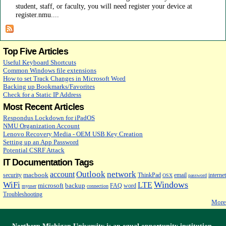
student, staff, or faculty, you will need register your device at
register.nmu....
Top Five Articles
Useful Keyboard Shortcuts
Common Windows file extensions
How to set Track Changes in Microsoft Word
Backing up Bookmarks/Favorites
Check for a Static IP Address
Most Recent Articles
Respondus Lockdown for iPadOS
NMU Organization Account
Lenovo Recovery Media - OEM USB Key Creation
Setting up an App Password
Potential CSRF Attack
IT Documentation Tags
Outlook
network
account
macbook
security
ThinkPad
email
internet
OSX
password
Windows
WiFi
LTE
microsoft
backup
FAQ
word
myuser
connection
Troubleshooting
More
Northern Michigan University is an
equal opportunity
institution.