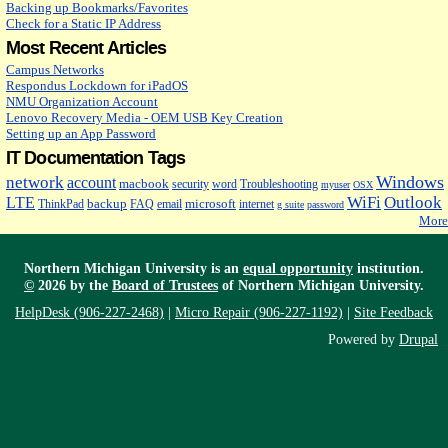
Backing up Bookmarks/Favorites
Check for a Static IP Address
Most Recent Articles
Campus Networks
Respondus Lockdown for iPadOS
NMU Organization Account
Lenovo Recovery Media - OEM USB Key Creation
Setting up an App Password
IT Documentation Tags
Windows
network
account
macbook
security
word
Troubleshooting
myuser
OSX
WiFi
Outlook
LTE
backup
microsoft
ThinkPad
FAQ
email
internet
g suite
password
More
Northern Michigan University is an
equal opportunity
institution.
©
2026 by the
Board of Trustees
of Northern Michigan University.
HelpDesk (906-227-2468)
|
Micro Repair (906-227-1192)
|
Site Feedback
Powered by
Drupal