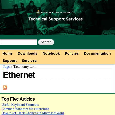
Skip to
main
content
Search form
Search
Main menu
Home
Downloads
Notebook
Policies
Documentation
Support
Services
You are here
Tags
» Taxonomy term
Ethernet
Top Five Articles
Useful Keyboard Shortcuts
Common Windows file extensions
How to set Track Changes in Microsoft Word