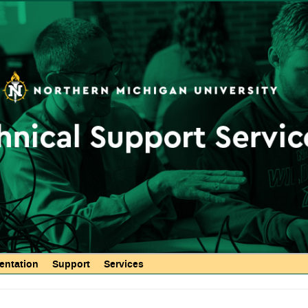
Skip to
main
content
ntation
Support
Services