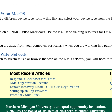
WPA on MacOS
different device type, follow this link and select your device type from the lis
d on all NMU-issued MacBooks. Below is a list of training resources for OSX. 
you are away from your computer, particularly when you are working in a public
" WiFi Network
uch to stream music or browse the web on the NMU network, you will need to reg
Most Recent Articles
Respondus Lockdown for iPadOS
p
NMU Organization Account
Lenovo Recovery Media - OEM USB Key Creation
O
Setting up an App Password
Potential CSRF Attack
Northern Michigan University is an
equal opportunity
institution.
©
2026 by the
Board of Trustees
of Northern Michigan University.