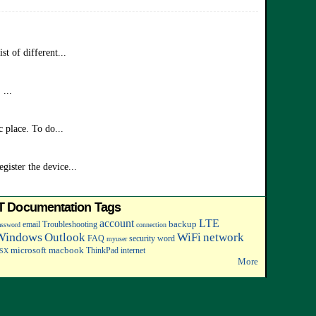
t of different...
...
 place. To do...
ister the device...
IT Documentation Tags
account
LTE
backup
email
Troubleshooting
assword
connection
Windows
Outlook
WiFi
network
FAQ
security
word
myuser
microsoft
macbook
ThinkPad
internet
SX
More