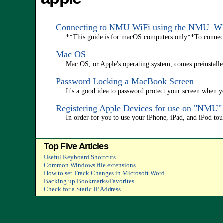
Connecting to NMU WiFi using the NMU_
**This guide is for macOS computers only**To connect a 
Mac OS
Mac OS, or Apple's operating system, comes preinstalle
Password Locking a MacBook Screen
It's a good idea to password protect your screen when 
Registering Apple Devices for use on "NMU
In order for you to use your iPhone, iPad, and iPod to
Top Five Articles
Useful Keyboard Shortcuts
Common Windows file extensions
How to set Track Changes in Microsoft Word
Backing up Bookmarks/Favorites
Check for a Static IP Address