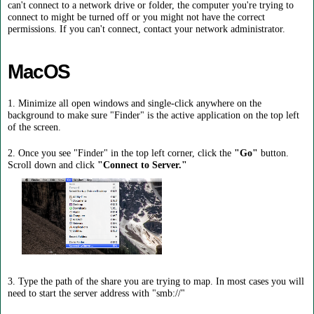
can't connect to a network drive or folder, the computer you're trying to
connect to might be turned off or you might not have the correct
permissions. If you can't connect, contact your network administrator.
MacOS
1. Minimize all open windows and single-click anywhere on the
background to make sure "Finder" is the active application on the top left
of the screen.
2. Once you see "Finder" in the top left corner, click the
"Go"
button.
Scroll down and click
"Connect to Server."
3. Type the path of the share you are trying to map. In most cases you will
need to start the server address with "smb://"