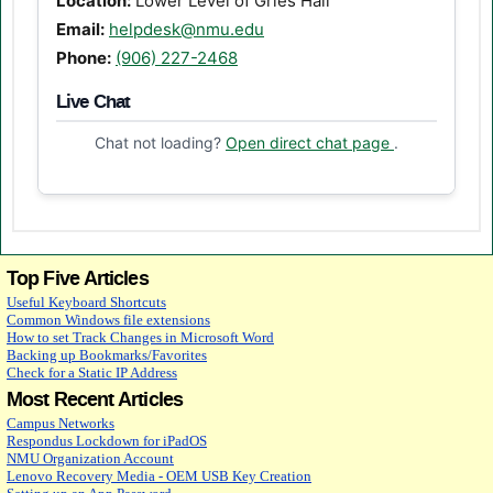
Location:
Lower Level of Gries Hall
Email:
helpdesk@nmu.edu
Phone:
(906) 227-2468
Live Chat
(opens in a n
Chat not loading?
Open direct chat page
.
Top Five Articles
Useful Keyboard Shortcuts
Common Windows file extensions
How to set Track Changes in Microsoft Word
Backing up Bookmarks/Favorites
Check for a Static IP Address
Most Recent Articles
Campus Networks
Respondus Lockdown for iPadOS
NMU Organization Account
Lenovo Recovery Media - OEM USB Key Creation