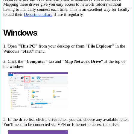
Mapping these drives give you easy access to network folders without
having to manually connect each time. This is an excellent way for faculty
to add their
Departmentshare
if use it regularly.
Windows
1. Open
"This PC"
from your desktop or from
"File Explorer"
in the
Windows
"Start"
menu.
2. Click the
"Computer"
tab and
"Map Network Drive"
at the top of
the window.
3. In the drive list, click a drive letter. you can choose any available letter.
You'll need to be connected via VPN or Ethernet to access the drive.