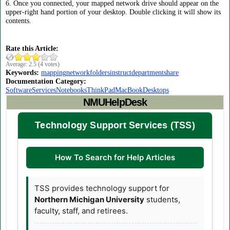
6. Once you connected, your mapped network drive should appear on the
upper-right hand portion of your desktop. Double clicking it will show its
contents.
Rate this Article:
Average:
2.5
(
4
votes)
Keywords:
mapping
network
folders
instruct
departmentshare
Documentation Category:
Software
Services
Notebooks
ThinkPad
MacBook
Desktops
NMUHelpDesk
Technology Support Services (TSS)
How To Search for Help Articles
TSS provides technology support for
Northern Michigan University
students,
faculty, staff, and retirees.