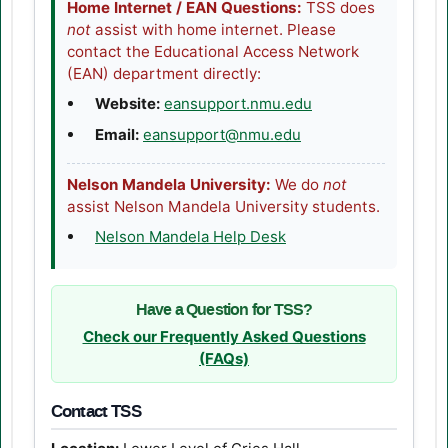
Home Internet / EAN Questions:
TSS does
not
assist with home internet. Please
contact the Educational Access Network
(EAN) department directly:
(opens in a new tab
Website:
eansupport.nmu.edu
Email:
eansupport@nmu.edu
Nelson Mandela University:
We do
not
assist Nelson Mandela University students.
(opens in a new tab)
Nelson Mandela Help Desk
Have a Question for TSS?
Check our Frequently Asked Questions
(FAQs)
Contact TSS