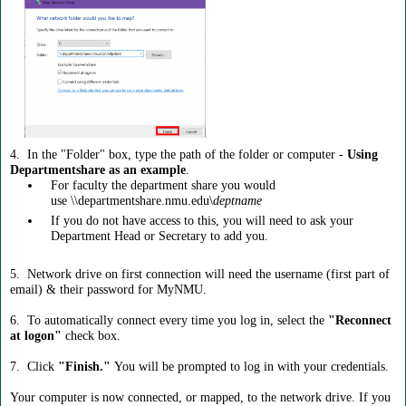
4. In the "Folder" box, type the path of the folder or computer -
Using
Departmentshare as an example
.
For faculty the department share you would
use \\departmentshare.nmu.edu\
deptname
If you do not have access to this, you will need to ask your
Department Head or Secretary to add you.
5. Network drive on first connection will need the username (first part of
email) & their password for MyNMU.
6. To automatically connect every time you log in, select the
"Reconnect
at logon"
check box.
7. Click
"Finish."
You will be prompted to log in with your credentials.
Your computer is now connected, or mapped, to the network drive. If you