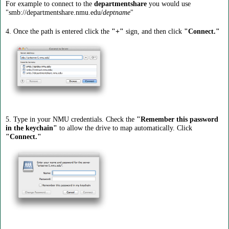
For example to connect to the
departmentshare
you would use
"smb://departmentshare.nmu.edu/
deptname
"
4. Once the path is entered click the
"+"
sign, and then click
"Connect."
5. Type in your NMU credentials. Check the
"Remember this password
in the keychain"
to allow the drive to map automatically. Click
"Connect."