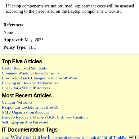
If laptop components are not returned, replacement costs will be assessed
according to the price listed on the Laptop Components Checklist.
References:
None
Approved:
May, 2023
Policy Type:
TLC
Top Five Articles
Useful Keyboard Shortcuts
Common Windows file extensions
How to set Track Changes in Microsoft Word
Backing up Bookmarks/Favorites
Check for a Static IP Address
Most Recent Articles
Campus Networks
Respondus Lockdown for iPadOS
NMU Organization Account
Lenovo Recovery Media - OEM USB Key Creation
Setting up an App Password
IT Documentation Tags
Windows
Outlook
WiFi
account
microsoft
macbook
email
ThinkPad
password