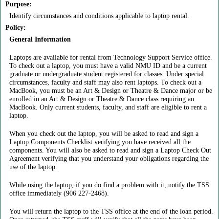
Purpose:
Identify circumstances and conditions applicable to laptop rental.
Policy:
General Information
Laptops are available for rental from Technology Support Service office.
To check out a laptop, you must have a valid NMU ID and be a current
graduate or undergraduate student registered for classes. Under special
circumstances, faculty and staff may also rent laptops. To check out a
MacBook, you must be an Art & Design or Theatre & Dance major or be
enrolled in an Art & Design or Theatre & Dance class requiring an
MacBook. Only current students, faculty, and staff are eligible to rent a
laptop.
When you check out the laptop, you will be asked to read and sign a
Laptop Components Checklist verifying you have received all the
components. You will also be asked to read and sign a Laptop Check Out
Agreement verifying that you understand your obligations regarding the
use of the laptop.
While using the laptop, if you do find a problem with it, notify the TSS
office immediately (906 227-2468).
You will return the laptop to the TSS office at the end of the loan period.