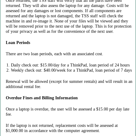
Once returned, the TSS staff will verify that all the parts have been
returned. They will also assess the laptop for any damage. Costs will be
assessed for any damages or lost components. If all components are
returned and the laptop is not damaged, the TSS staff will check the
machine in and re-image it. None of your files will be viewed and they
will be removed prior to the next use of the laptop. This is for protection
of your privacy as well as for the convenience of the next user.
Loan Periods
There are two loan periods, each with an associated cost.
Daily check out: $15.00/day for a ThinkPad, loan period of 24 hours
Weekly check out: $40.00/week for a ThinkPad, loan period of 7 days
Renewal will be allowed (except for summer rentals) and will result in an
additional rental fee.
Overdue Fines and Billing Information
Once a laptop is overdue, the user will be assessed a $15.00 per day late
fee.
If the laptop is not returned, replacement costs will be assessed at
$1,000.00 in accordance with the computer agreement.