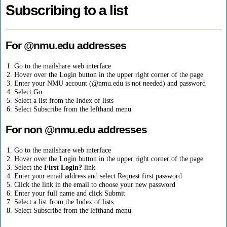
Subscribing to a list
For @nmu.edu addresses
Go to the mailshare web interface
Hover over the Login button in the upper right corner of the page
Enter your NMU account (@nmu.edu is not needed) and password
Select Go
Select a list from the Index of lists
Select Subscribe from the lefthand menu
For non @nmu.edu addresses
Go to the mailshare web interface
Hover over the Login button in the upper right corner of the page
Select the
First Login?
link
Enter your email address and select Request first password
Click the link in the email to choose your new password
Enter your full name and click Submit
Select a list from the Index of lists
Select Subscribe from the lefthand menu