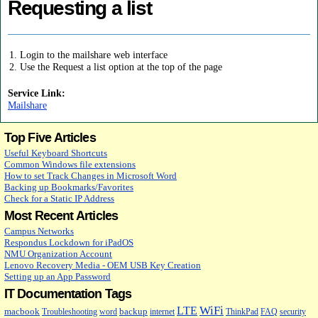
Requesting a list
Login to the mailshare web interface
Use the Request a list option at the top of the page
Service Link:
Mailshare
Top Five Articles
Useful Keyboard Shortcuts
Common Windows file extensions
How to set Track Changes in Microsoft Word
Backing up Bookmarks/Favorites
Check for a Static IP Address
Most Recent Articles
Campus Networks
Respondus Lockdown for iPadOS
NMU Organization Account
Lenovo Recovery Media - OEM USB Key Creation
Setting up an App Password
IT Documentation Tags
WiFi
LTE
macbook
backup
Troubleshooting
word
internet
ThinkPad
FAQ
security