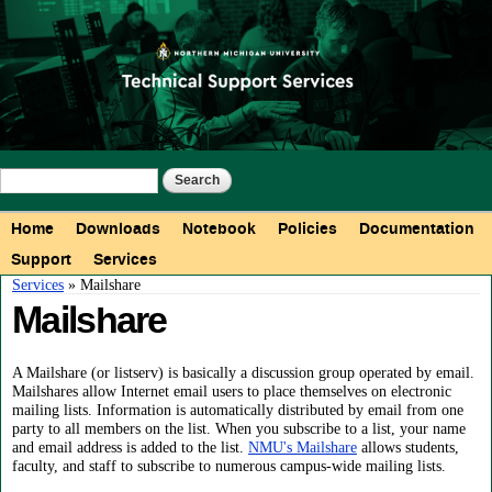
Skip to
main
content
Search form
Search
Main menu
Home
Downloads
Notebook
Policies
Documentation
Support
Services
You are here
Services
» Mailshare
Mailshare
A Mailshare (or listserv) is basically a discussion group operated by email.
Mailshares allow Internet email users to place themselves on electronic
mailing lists. Information is automatically distributed by email from one
party to all members on the list. When you subscribe to a list, your name
and email address is added to the list.
NMU's Mailshare
allows students,
faculty, and staff to subscribe to numerous campus-wide mailing lists.